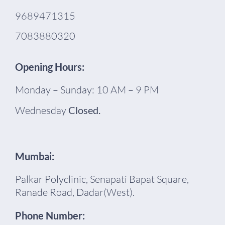
9689471315
7083880320
Opening Hours:
Monday – Sunday: 10 AM – 9 PM
Wednesday
Closed.
Mumbai:
Palkar Polyclinic, Senapati Bapat Square,
Ranade Road, Dadar(West).
Phone Number: