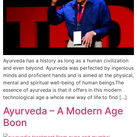
Ayurveda has a history as long as a human civilization
and even beyond. Ayurveda was perfected by ingenious
minds and proficient hands and is aimed at the physical,
mental and spiritual well-being of human beings.The
essence of ayurveda is that it offers in this modern
technological age a whole new way of life to find […]
Ayurveda – A Modern Age
Boon