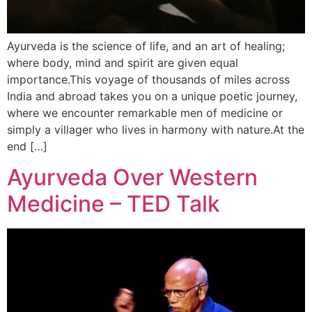
Ayurveda is the science of life, and an art of healing;
where body, mind and spirit are given equal
importance.This voyage of thousands of miles across
India and abroad takes you on a unique poetic journey,
where we encounter remarkable men of medicine or
simply a villager who lives in harmony with nature.At the
end […]
Ayurveda Over Western
Medicine – TED Talk