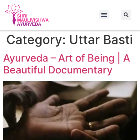
nbet
สล็อตเว็บตรง
สล็อตเว็บตรง
best online casino
best online c
Category:
Uttar Basti
Ayurveda – Art of Being | A
Beautiful Documentary