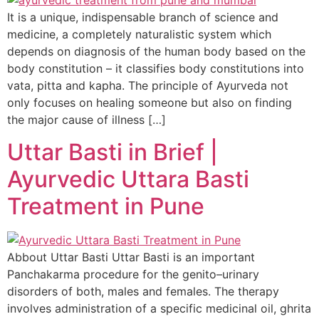
It is a unique, indispensable branch of science and
medicine, a completely naturalistic system which
depends on diagnosis of the human body based on the
body constitution – it classifies body constitutions into
vata, pitta and kapha. The principle of Ayurveda not
only focuses on healing someone but also on finding
the major cause of illness […]
Uttar Basti in Brief |
Ayurvedic Uttara Basti
Treatment in Pune
Abbout Uttar Basti Uttar Basti is an important
Panchakarma procedure for the genito–urinary
disorders of both, males and females. The therapy
involves administration of a specific medicinal oil, ghrita