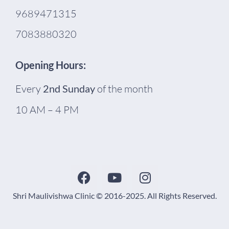
9689471315
7083880320
Opening Hours:
Every
2nd Sunday
of the month
10 AM – 4 PM
Shri Maulivishwa Clinic © 2016-2025. All Rights Reserved.