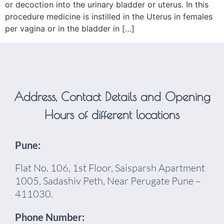
or decoction into the urinary bladder or uterus. In this
procedure medicine is instilled in the Uterus in females
per vagina or in the bladder in […]
Address, Contact Details and Opening
Hours of different locations
Pune:
Flat No. 106, 1st Floor, Saisparsh Apartment
1005, Sadashiv Peth, Near Perugate Pune –
411030.
Phone Number: